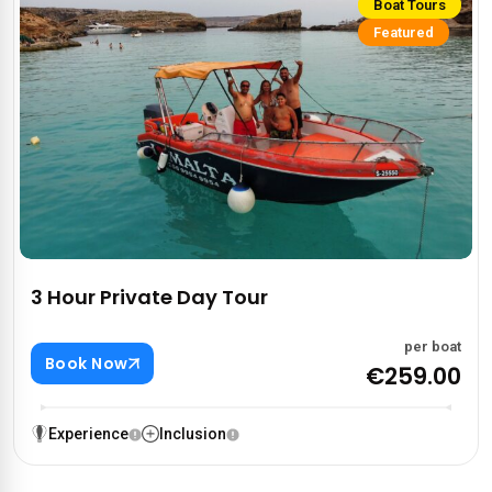
Boat Tours
Featured
3 Hour Private Day Tour
per boat
Book Now
€259.00
Experience
Inclusion