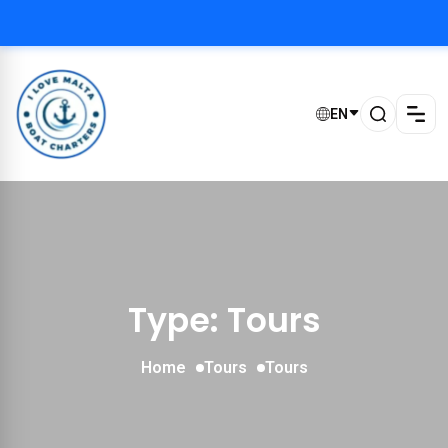
EN
Type: Tours
Home
Tours
Tours