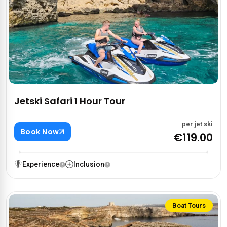
Jetski Safari 1 Hour Tour
per jet ski
Book Now
€119.00
Experience
Inclusion
Boat Tours