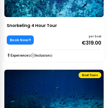
Snorkeling 4 Hour Tour
per boat
Book Now
€319.00
Experience
Inclusion
Boat Tours