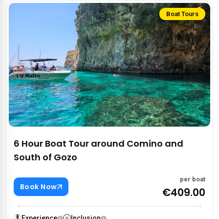
Boat Tours
6 Hour Boat Tour around Comino and
South of Gozo‍
per boat
Book Now
€409.00
Experience
Inclusion