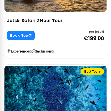
Jetski Safari 2 Hour Tour
per jet ski
Book Now
€199.00
Experience
Inclusion
Boat Tours