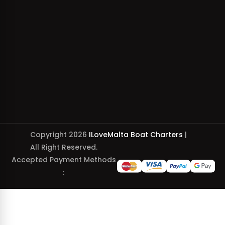
Copyright 2026
ILoveMalta Boat Charters
|
All Right Reserved.
Accepted Payment Methods
: