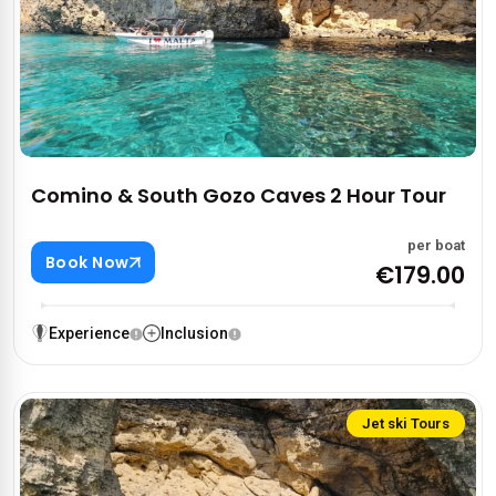
Comino & South Gozo Caves 2 Hour Tour
per boat
Book Now
€179.00
Experience
Inclusion
Jet ski Tours