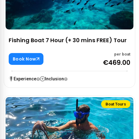
Fishing Boat 7 Hour (+ 30 mins FREE) Tour
per boat
Book Now
€469.00
Experience
Inclusion
Boat Tours