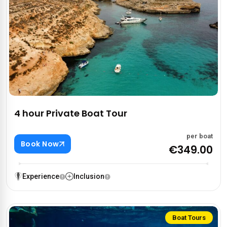
4 hour Private Boat Tour
per boat
Book Now
€349.00
Experience
Inclusion
Boat Tours