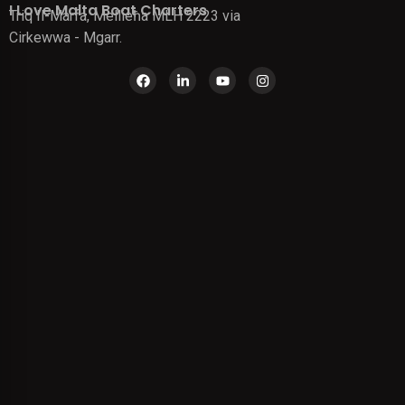
I Love Malta Boat Charters
Triq Il-Marfa, Mellieħa MLH 2223 via
Cirkewwa - Mgarr.