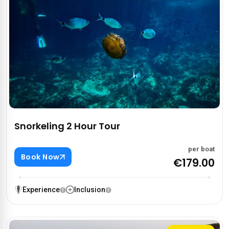
Snorkeling 2 Hour Tour
per boat
Book Now
€179.00
Experience
Inclusion