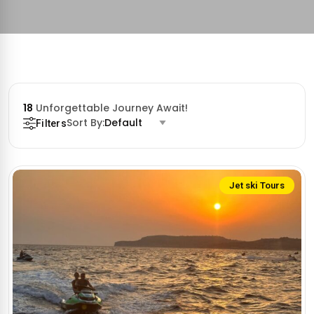
18
Unforgettable Journey Await!
Sort By:
Default
Filters
Jet ski Tours