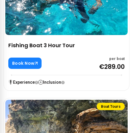
Fishing Boat 3 Hour Tour
per boat
Book Now
€289.00
Experience
Inclusion
Boat Tours