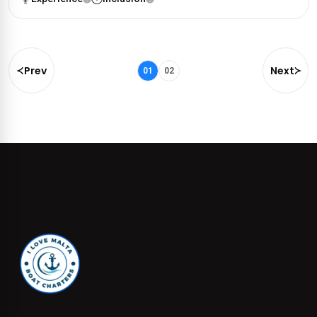
Prev
Next
01
02