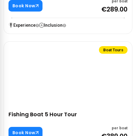
per boat
Book Now
€289.00
Experience
Inclusion
Boat Tours
Fishing Boat 5 Hour Tour
per boat
Book Now