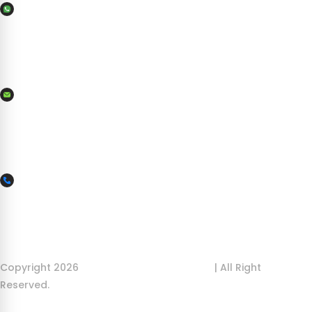
WhatsApp
+356 7982 7566
Mail Us
info@ilovemaltaboatcharters.com
More Inquiry
+356 9954 9954
Copyright 2026
ILoveMalta Boat Charters
| All Right
Reserved.