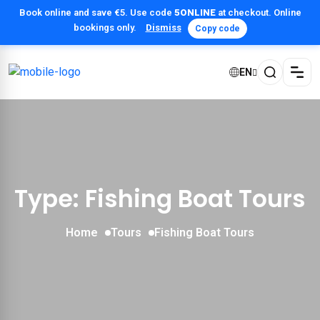
Book online and save €5. Use code
5ONLINE
at checkout. Online
bookings only.
Dismiss
Copy code
EN
Type: Fishing Boat Tours
Home
Tours
Fishing Boat Tours