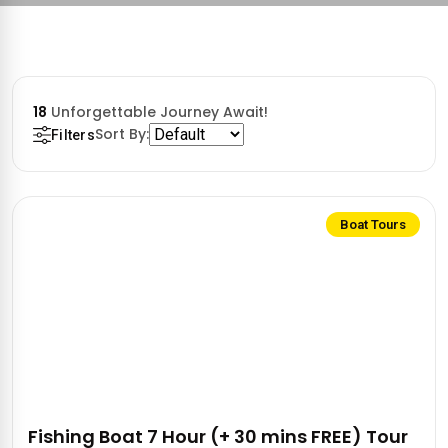
18
Unforgettable Journey Await!
Sort By:
Filters
Boat Tours
Fishing Boat 7 Hour (+ 30 mins FREE) Tour