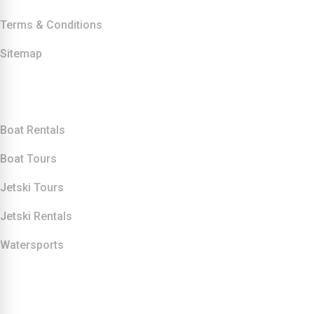
Terms & Conditions
Sitemap
Our Services
Boat Rentals
Boat Tours
Jetski Tours
Jetski Rentals
Watersports
Contact Info