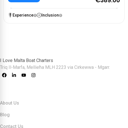
€389.00
Experience
Inclusion
I Love Malta Boat Charters
Triq Il-Marfa, Mellieħa MLH 2223 via Cirkewwa - Mgarr.
Quick Links
About Us
Blog
Contact Us