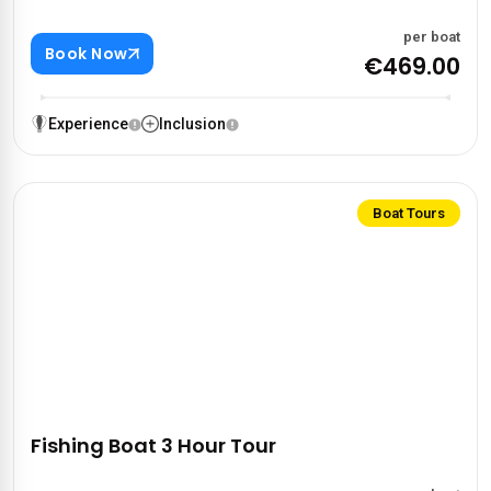
per boat
Book Now
€469.00
Experience
Inclusion
Boat Tours
Fishing Boat 3 Hour Tour