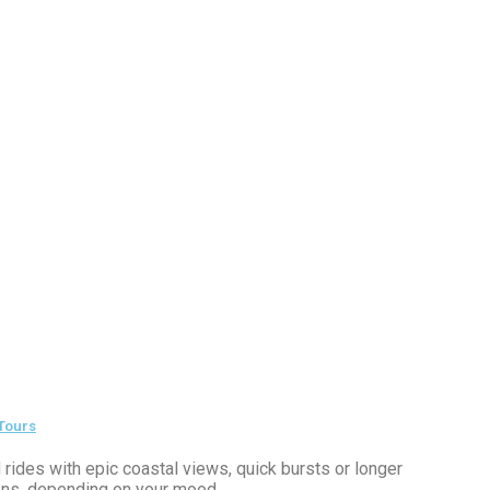
 Tours
 rides with epic coastal views, quick bursts or longer
ns, depending on your mood.