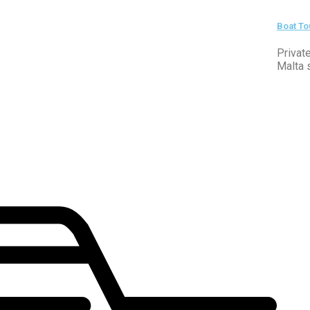
Boat To
Privat
Malta 