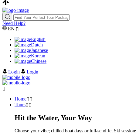
Need Help?
EN
English
Dutch
Japanese
Korean
Chinese
Login
Login
Home
Tours
Hit the Water, Your Way
Choose your vibe; chilled boat days or full-send Jet Ski sessions