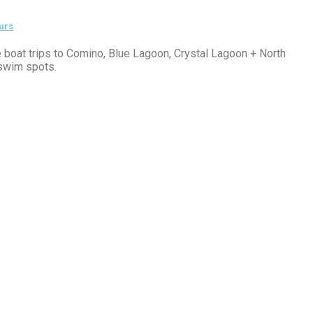
urs
e boat trips to Comino, Blue Lagoon, Crystal Lagoon + North
swim spots.