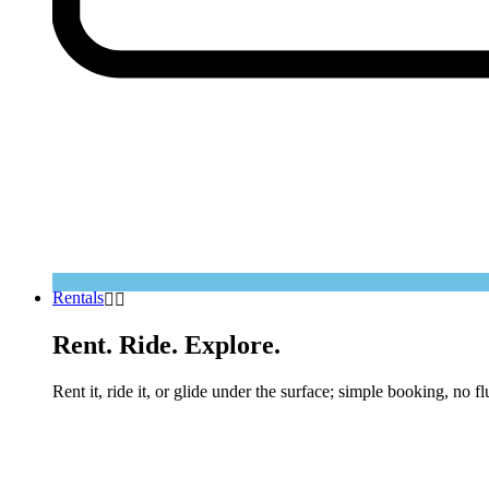
Rentals
Rent. Ride. Explore.
Rent it, ride it, or glide under the surface; simple booking, no fl