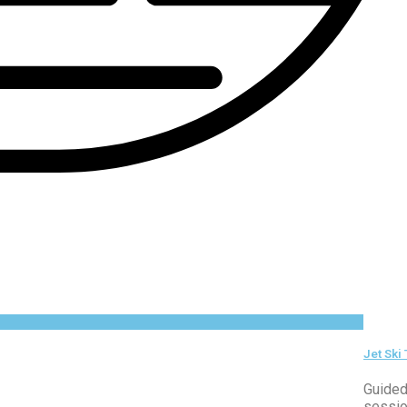
Jet Ski
Guided
sessio