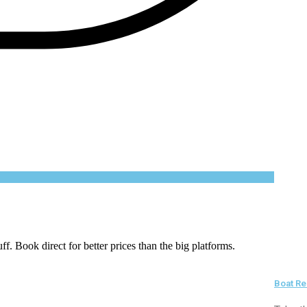
uff. Book direct for better prices than the big platforms.
Boat Re