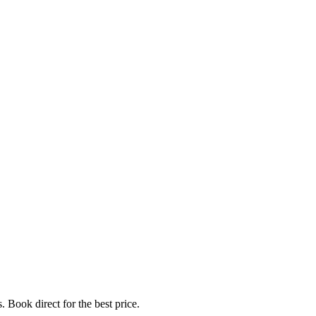
. Book direct for the best price.