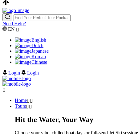
Need Help?
EN
English
Dutch
Japanese
Korean
Chinese
Login
Login
Home
Tours
Hit the Water, Your Way
Choose your vibe; chilled boat days or full-send Jet Ski sessions