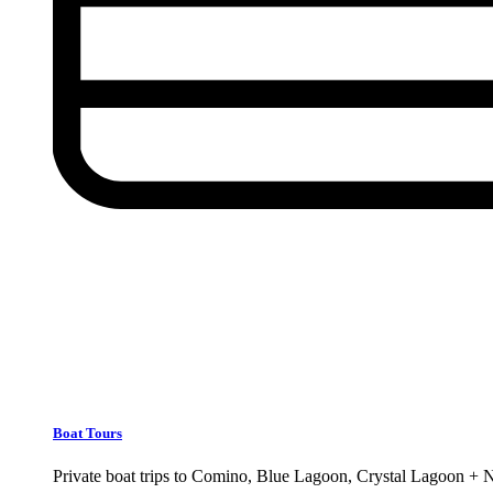
Boat Tours
Private boat trips to Comino, Blue Lagoon, Crystal Lagoon + 