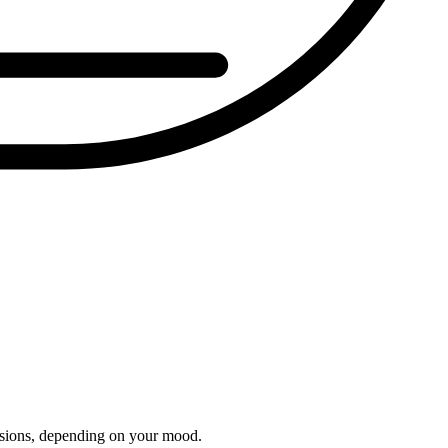
essions, depending on your mood.