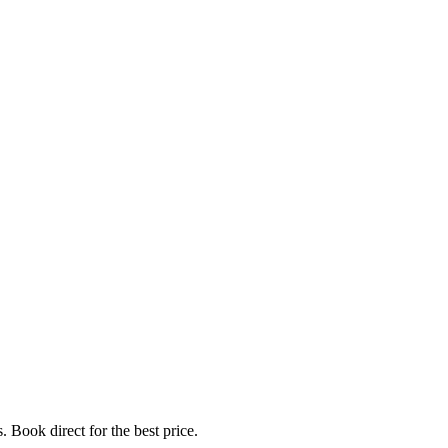
. Book direct for the best price.