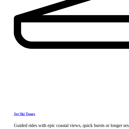
Jet Ski Tours
Guided rides with epic coastal views, quick bursts or longer s