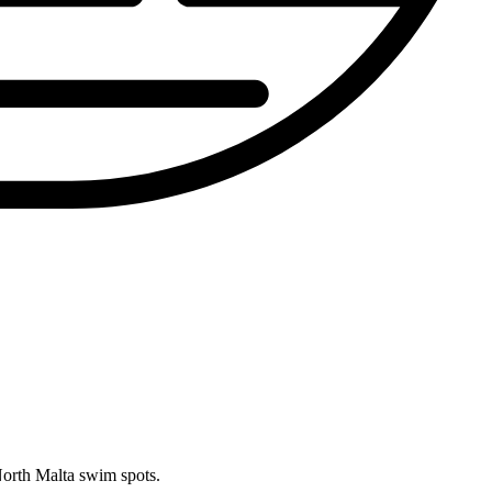
North Malta swim spots.