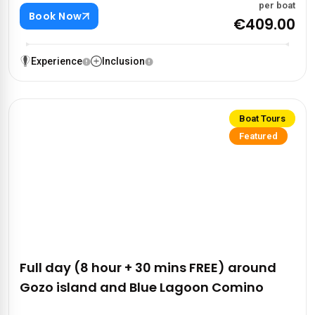
per boat
Book Now
€409.00
Experience
Inclusion
Boat Tours
Featured
Full day (8 hour + 30 mins FREE) around
Gozo island and Blue Lagoon Comino