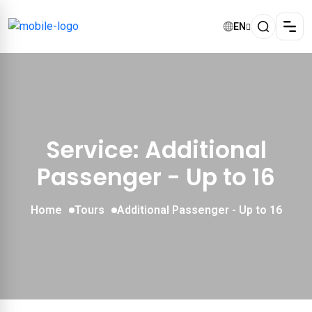
EN
Service: Additional
Passenger - Up to 16
Home
Tours
Additional Passenger - Up to 16