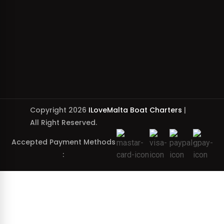
Copyright 2026
ILoveMalta Boat Charters
|
All Right Reserved.
Accepted Payment Methods
: