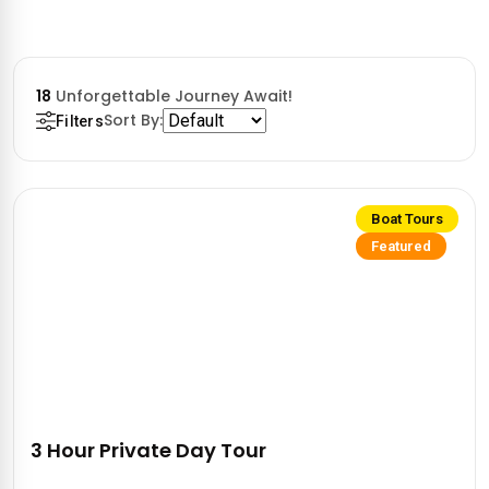
18
Unforgettable Journey Await!
Sort By:
Filters
Boat Tours
Featured
3 Hour Private Day Tour