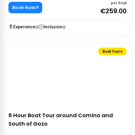
per boat
Book Now
€259.00
Experience
Inclusion
Boat Tours
6 Hour Boat Tour around Comino and
South of Gozo‍