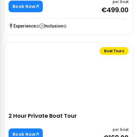
per boat
Book Now
€499.00
Experience
Inclusion
Boat Tours
2 Hour Private Boat Tour
per boat
Book Now