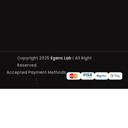
Copyright 2025
Egens Lab
| All Right
Reserved.
Accepted Payment Methods
: