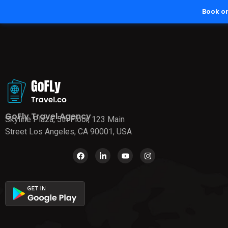
Book o
GoFly Travel Agency
Skyline Plaza, 5th Floor, 123 Main
Street Los Angeles, CA 90001, USA