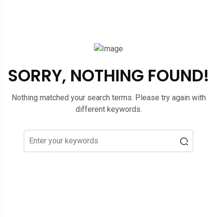
SORRY, NOTHING FOUND!
Nothing matched your search terms. Please try again with
different keywords.