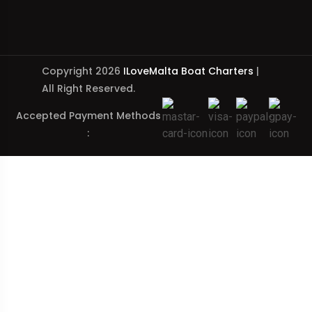
Copyright 2026
ILoveMalta Boat Charters
|
All Right Reserved.
Accepted Payment Methods
: