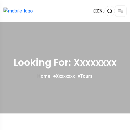
EN
Looking For:
Xxxxxxxx
Home
Xxxxxxxx
Tours