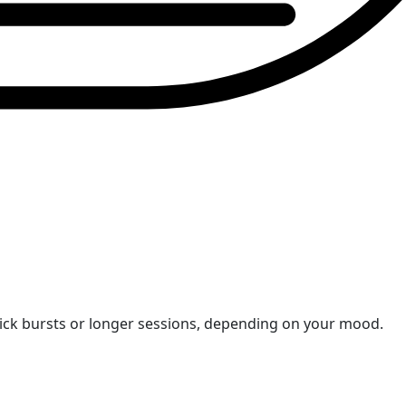
uick bursts or longer sessions, depending on your mood.