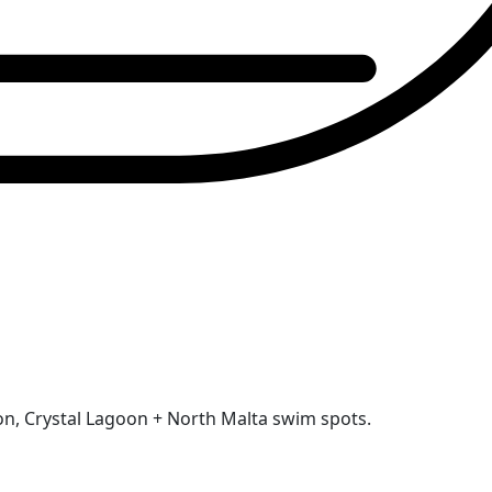
on, Crystal Lagoon + North Malta swim spots.