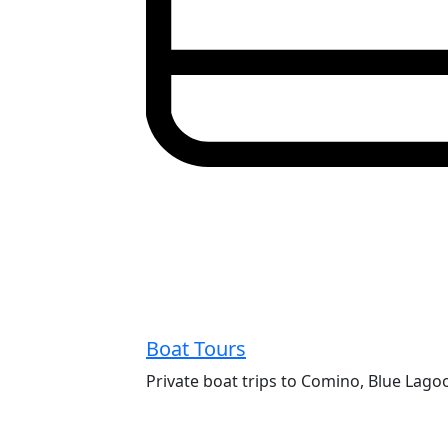
Boat Tours
Private boat trips to Comino, Blue Lago