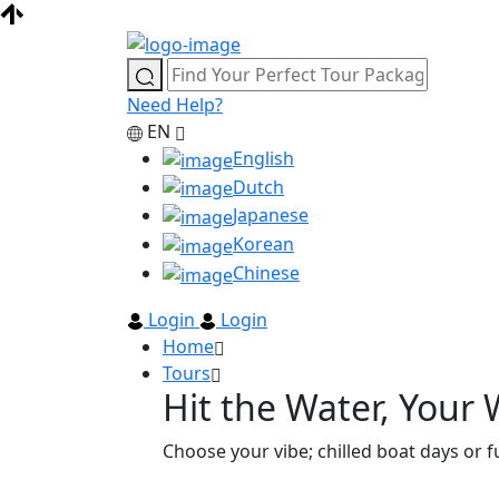
Need Help?
EN
English
Dutch
Japanese
Korean
Chinese
Login
Login
Home
Tours
Hit the Water, Your
Choose your vibe; chilled boat days or fu