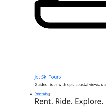
Jet Ski Tours
Guided rides with epic coastal views, q
Rentals
Rent. Ride. Explore.