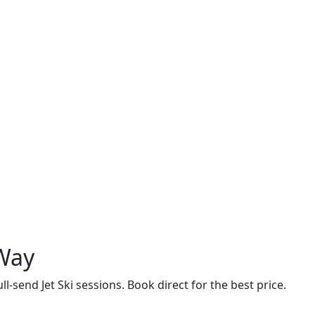
 Way
ll-send Jet Ski sessions. Book direct for the best price.