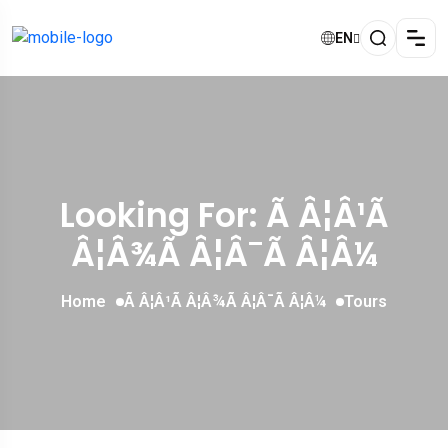
EN
Looking For:
Ã Â¦Â¹Ã
Â¦Â¾Ã Â¦Â¯Ã Â¦Â¼
Home
Ã Â¦Â¹Ã Â¦Â¾Ã Â¦Â¯Ã Â¦Â¼
Tours