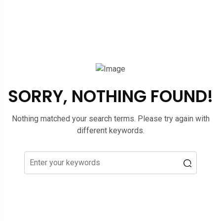
SORRY, NOTHING FOUND!
Nothing matched your search terms. Please try again with
different keywords.