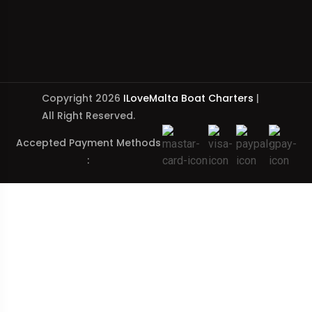
Copyright 2026
ILoveMalta Boat Charters
|
All Right Reserved.
Accepted Payment Methods
: